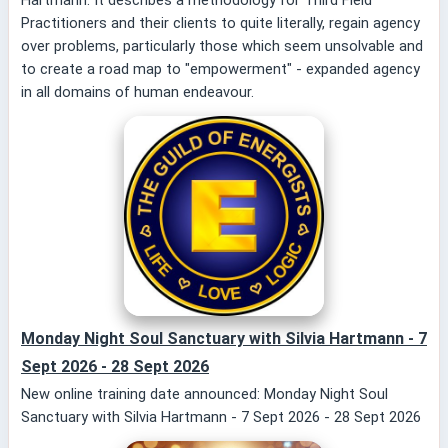
Practitioners and their clients to quite literally, regain agency
over problems, particularly those which seem unsolvable and
to create a road map to "empowerment" - expanded agency
in all domains of human endeavour.
Monday Night Soul Sanctuary with Silvia Hartmann - 7
Sept 2026 - 28 Sept 2026
New online training date announced: Monday Night Soul
Sanctuary with Silvia Hartmann - 7 Sept 2026 - 28 Sept 2026