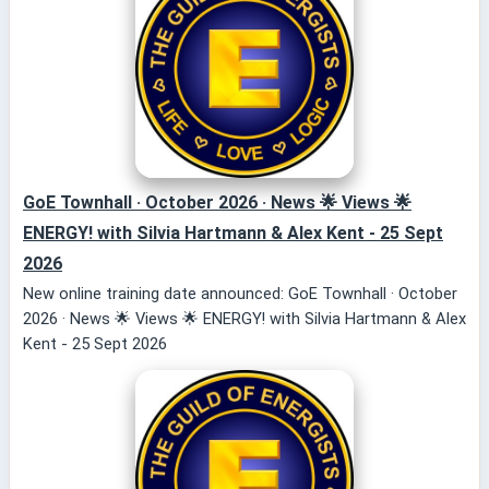
GoE Townhall · October 2026 · News 🌟 Views 🌟
ENERGY! with Silvia Hartmann & Alex Kent - 25 Sept
2026
New online training date announced: GoE Townhall · October
2026 · News 🌟 Views 🌟 ENERGY! with Silvia Hartmann & Alex
Kent - 25 Sept 2026