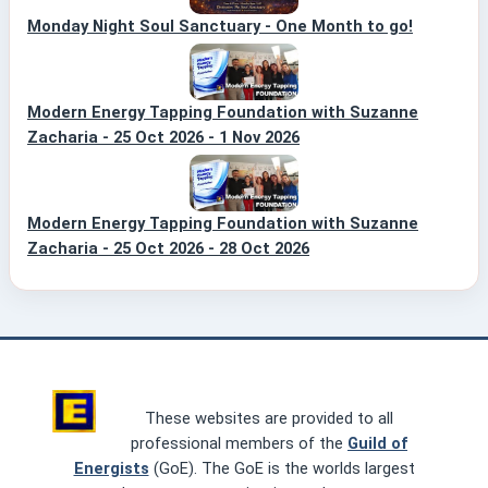
Monday Night Soul Sanctuary - One Month to go!
Modern Energy Tapping Foundation with Suzanne
Zacharia - 25 Oct 2026 - 1 Nov 2026
Modern Energy Tapping Foundation with Suzanne
Zacharia - 25 Oct 2026 - 28 Oct 2026
These websites are provided to all
professional members of the
Guild of
Energists
(GoE). The GoE is the worlds largest