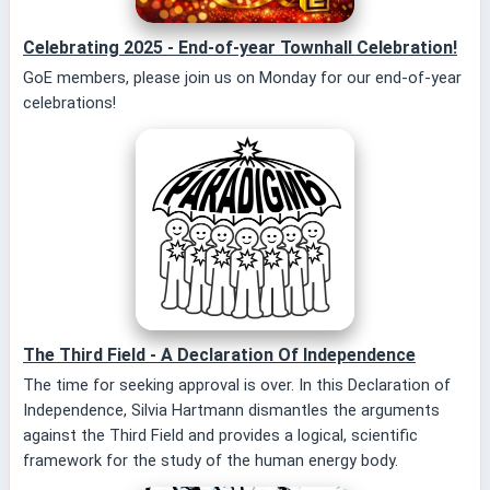
Celebrating 2025 - End-of-year Townhall Celebration!
GoE members, please join us on Monday for our end-of-year
celebrations!
The Third Field - A Declaration Of Independence
The time for seeking approval is over. In this Declaration of
Independence, Silvia Hartmann dismantles the arguments
against the Third Field and provides a logical, scientific
framework for the study of the human energy body.