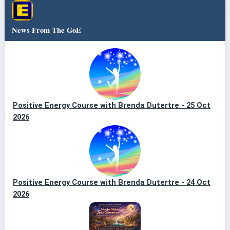
News From The GoE
Positive Energy Course with Brenda Dutertre - 25 Oct
2026
Positive Energy Course with Brenda Dutertre - 24 Oct
2026