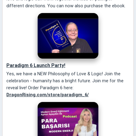
different directions. You can now also purchase the ebook.
Paradigm 6 Launch Party!
Yes, we have a NEW Philosophy of Love & Logic! Join the
celebration - humanity has a bright future. Join me for the
reveal live! Order Paradigm 6 here:
DragonRising.com/store/paradigm_6/