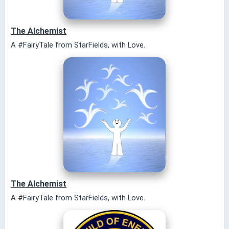
The Alchemist
A #FairyTale from StarFields, with Love.
The Alchemist
A #FairyTale from StarFields, with Love.