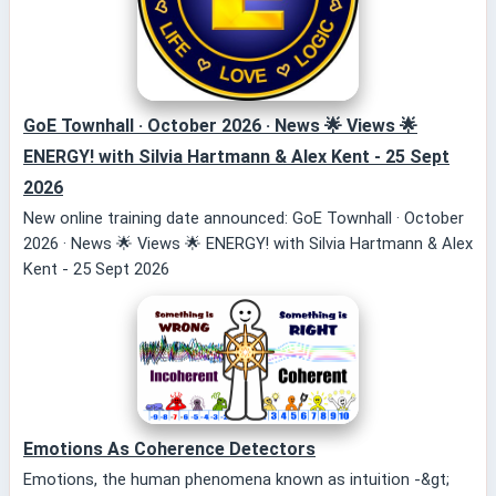
GoE Townhall · October 2026 · News 🌟 Views 🌟
ENERGY! with Silvia Hartmann & Alex Kent - 25 Sept
2026
New online training date announced: GoE Townhall · October
2026 · News 🌟 Views 🌟 ENERGY! with Silvia Hartmann & Alex
Kent - 25 Sept 2026
Emotions As Coherence Detectors
Emotions, the human phenomena known as intuition -&gt;