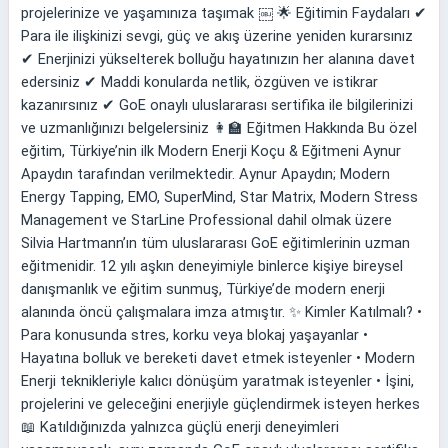
projelerinize ve yaşamınıza taşımak ￼ 🌟 Eğitimin Faydaları ✔
Para ile ilişkinizi sevgi, güç ve akış üzerine yeniden kurarsınız
✔ Enerjinizi yükselterek bolluğu hayatınızın her alanına davet
edersiniz ✔ Maddi konularda netlik, özgüven ve istikrar
kazanırsınız ✔ GoE onaylı uluslararası sertifika ile bilgilerinizi
ve uzmanlığınızı belgelersiniz 👩‍🏫 Eğitmen Hakkında Bu özel
eğitim, Türkiye’nin ilk Modern Enerji Koçu & Eğitmeni Aynur
Apaydın tarafından verilmektedir. Aynur Apaydın; Modern
Energy Tapping, EMO, SuperMind, Star Matrix, Modern Stress
Management ve StarLine Professional dahil olmak üzere
Silvia Hartmann’ın tüm uluslararası GoE eğitimlerinin uzman
eğitmenidir. 12 yılı aşkın deneyimiyle binlerce kişiye bireysel
danışmanlık ve eğitim sunmuş, Türkiye’de modern enerji
alanında öncü çalışmalara imza atmıştır. ✨ Kimler Katılmalı? •
Para konusunda stres, korku veya blokaj yaşayanlar •
Hayatına bolluk ve bereketi davet etmek isteyenler • Modern
Enerji teknikleriyle kalıcı dönüşüm yaratmak isteyenler • İşini,
projelerini ve geleceğini enerjiyle güçlendirmek isteyen herkes
📖 Katıldığınızda yalnızca güçlü enerji deneyimleri