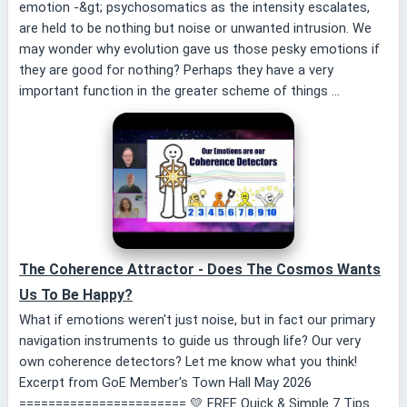
emotion -&gt; psychosomatics as the intensity escalates,
are held to be nothing but noise or unwanted intrusion. We
may wonder why evolution gave us those pesky emotions if
they are good for nothing? Perhaps they have a very
important function in the greater scheme of things ...
The Coherence Attractor - Does The Cosmos Wants
Us To Be Happy?
What if emotions weren't just noise, but in fact our primary
navigation instruments to guide us through life? Our very
own coherence detectors? Let me know what you think!
Excerpt from GoE Member's Town Hall May 2026
======================= 💛 FREE Quick & Simple 7 Tips