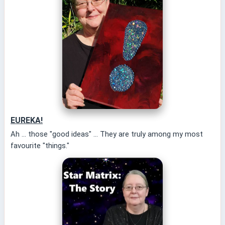
EUREKA!
Ah ... those "good ideas" ... They are truly among my most
favourite "things."