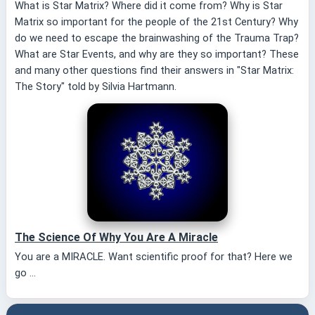
What is Star Matrix? Where did it come from? Why is Star
Matrix so important for the people of the 21st Century? Why
do we need to escape the brainwashing of the Trauma Trap?
What are Star Events, and why are they so important? These
and many other questions find their answers in "Star Matrix:
The Story" told by Silvia Hartmann.
The Science Of Why You Are A Miracle
You are a MIRACLE. Want scientific proof for that? Here we
go ...