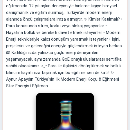
eğitmenidir. 12 yılı aşkın deneyimiyle binlerce kişiye bireysel
danışmanlık ve eğitim sunmuş, Türkiye’de modern enerji
alanında öncü çalışmalara imza atmıştır. ✨ Kimler Katılmalı? •
Para konusunda stres, korku veya blokaj yaşayanlar •
Hayatına bolluk ve bereketi davet etmek isteyenler • Modern
Enerji teknikleriyle kalıcı dönüşüm yaratmak isteyenler • İşini,
projelerini ve geleceğini enerjiyle güçlendirmek isteyen herkes
📖 Katıldığınızda yalnızca güçlü enerji deneyimleri
yaşamayacak, aynı zamanda GoE onaylı uluslararası sertifika
sahibi olacaksınız. 👉 Para ile ilişkinizi dönüştürmek ve bolluk
bilincini hayatınıza taşımak için bu eğitime sen de katıl! ✨
Aynur Apaydın Türkiye’nin İlk Modern Enerji Koçu & Eğitmeni
Star Energist Eğitmen