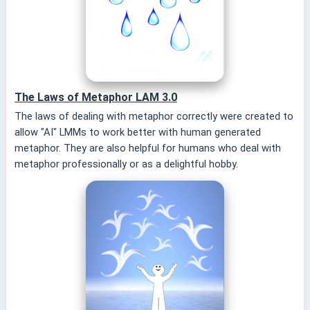
The Laws of Metaphor LAM 3.0
The laws of dealing with metaphor correctly were created to
allow "AI" LMMs to work better with human generated
metaphor. They are also helpful for humans who deal with
metaphor professionally or as a delightful hobby.