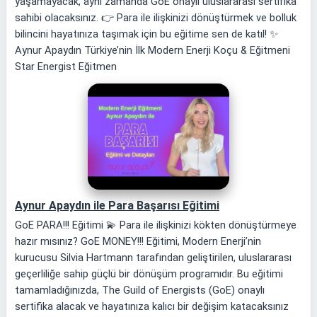
yaşamayacak, aynı zamanda GoE onaylı uluslararası sertifika
sahibi olacaksınız. 👉 Para ile ilişkinizi dönüştürmek ve bolluk
bilincini hayatınıza taşımak için bu eğitime sen de katıl! ✨
Aynur Apaydın Türkiye’nin İlk Modern Enerji Koçu & Eğitmeni
Star Energist Eğitmen
Aynur Apaydın ile Para Başarısı Eğitimi
GoE PARA!!! Eğitimi 💫 Para ile ilişkinizi kökten dönüştürmeye
hazır mısınız? GoE MONEY!!! Eğitimi, Modern Enerji’nin
kurucusu Silvia Hartmann tarafından geliştirilen, uluslararası
geçerliliğe sahip güçlü bir dönüşüm programıdır. Bu eğitimi
tamamladığınızda, The Guild of Energists (GoE) onaylı
sertifika alacak ve hayatınıza kalıcı bir değişim katacaksınız