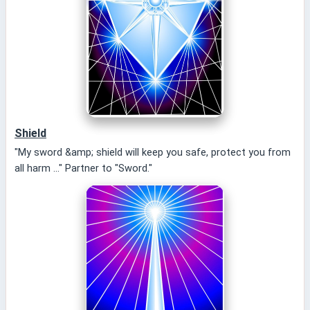
Shield
"My sword &amp; shield will keep you safe, protect you from
all harm ..." Partner to "Sword."