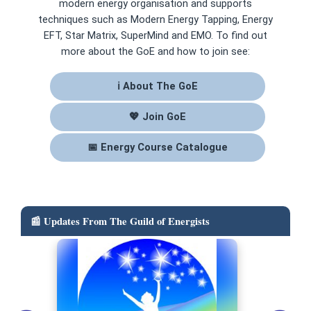
modern energy organisation and supports
techniques such as Modern Energy Tapping, Energy
EFT, Star Matrix, SuperMind and EMO. To find out
more about the GoE and how to join see:
ℹ About The GoE
💖 Join GoE
📅 Energy Course Catalogue
📰 Updates From The Guild of Energists