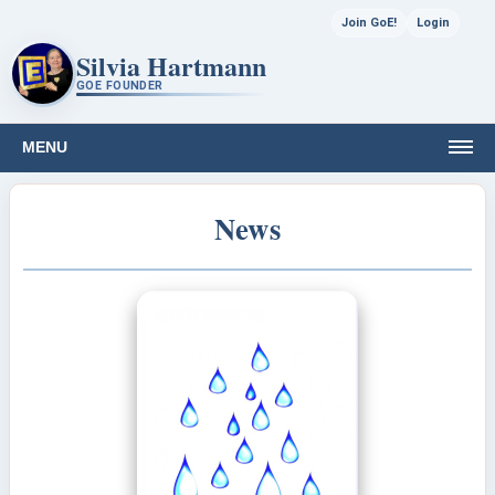
Join GoE!
Login
Silvia Hartmann
GOE FOUNDER
MENU
News