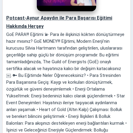
Potcast-Aynur Apaydın ile Para Başarısı Eğitimi
Hakkında Herşey
GoE PARA!!! Eğitimi 💫 Para ile ilişkinizi kökten dönüştürmeye
hazır mısınız? GoE MONEY!!! Eğitimi, Modern Enerji’nin
kurucusu Silvia Hartmann tarafından geliştirilen, uluslararası
geçerliliğe sahip güçlü bir dönüşüm programıdır. Bu eğitimi
tamamladığınızda, The Guild of Energists (GoE) onaylı
sertifika alacak ve hayatınıza kalıcı bir değişim katacaksınız
￼. 🔑 Bu Eğitimde Neler Öğreneceksiniz? • Para Stresinden
Para Başarısına Geçiş: Kaygı ve korkuları dönüştürmek,
özgürlük ve güveni deneyimlemek • Enerji Ortalama
Yükseltmek: Enerji bedeninizi kalıcı olarak güçlendirmek • Star
Event Deneyimleri: Hayatınızı ileriye taşıyacak aydınlanma
anları yaşamak • Heart of Gold (Altın Kalp) Çalışması: Bolluk
ve bereket bilincini geliştirmek • Enerji İlişkileri & Bolluk
Balonları: Para akışınızı destekleyen enerji bağlantıları kurmak •
İşinizi ve Geleceğinizi Enerjiyle Güçlendirmek: Bolluğu