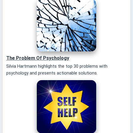
The Problem Of Psychology
Silvia Hartmann highlights the top 30 problems with
psychology and presents actionable solutions.