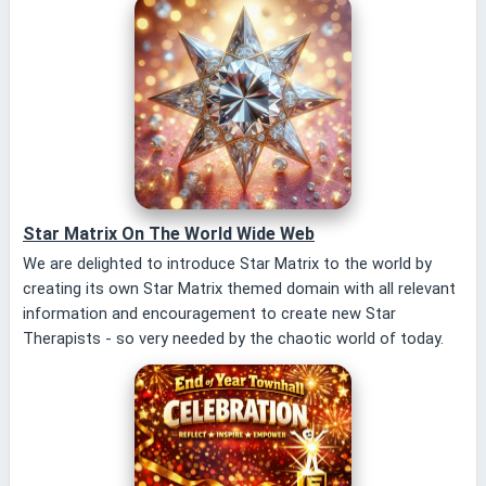
Star Matrix On The World Wide Web
We are delighted to introduce Star Matrix to the world by
creating its own Star Matrix themed domain with all relevant
information and encouragement to create new Star
Therapists - so very needed by the chaotic world of today.