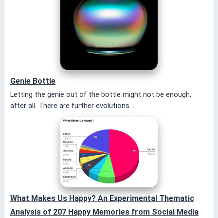
Genie Bottle
Letting the genie out of the bottle might not be enough,
after all. There are further evolutions ...
What Makes Us Happy? An Experimental Thematic
Analysis of 207 Happy Memories from Social Media