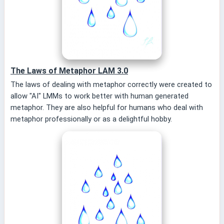
The Laws of Metaphor LAM 3.0
The laws of dealing with metaphor correctly were created to
allow "AI" LMMs to work better with human generated
metaphor. They are also helpful for humans who deal with
metaphor professionally or as a delightful hobby.