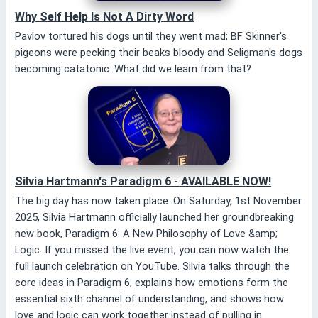
Why Self Help Is Not A Dirty Word
Pavlov tortured his dogs until they went mad; BF Skinner's
pigeons were pecking their beaks bloody and Seligman's dogs
becoming catatonic. What did we learn from that?
Silvia Hartmann's Paradigm 6 - AVAILABLE NOW!
The big day has now taken place. On Saturday, 1st November
2025, Silvia Hartmann officially launched her groundbreaking
new book, Paradigm 6: A New Philosophy of Love &amp;
Logic. If you missed the live event, you can now watch the
full launch celebration on YouTube. Silvia talks through the
core ideas in Paradigm 6, explains how emotions form the
essential sixth channel of understanding, and shows how
love and logic can work together instead of pulling in