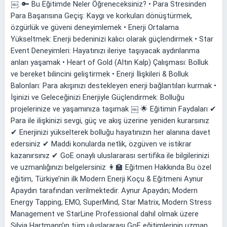
￼. 🔑 Bu Eğitimde Neler Öğreneceksiniz? • Para Stresinden
Para Başarısına Geçiş: Kaygı ve korkuları dönüştürmek,
özgürlük ve güveni deneyimlemek • Enerji Ortalama
Yükseltmek: Enerji bedeninizi kalıcı olarak güçlendirmek • Star
Event Deneyimleri: Hayatınızı ileriye taşıyacak aydınlanma
anları yaşamak • Heart of Gold (Altın Kalp) Çalışması: Bolluk
ve bereket bilincini geliştirmek • Enerji İlişkileri & Bolluk
Balonları: Para akışınızı destekleyen enerji bağlantıları kurmak •
İşinizi ve Geleceğinizi Enerjiyle Güçlendirmek: Bolluğu
projelerinize ve yaşamınıza taşımak ￼ 🌟 Eğitimin Faydaları ✔
Para ile ilişkinizi sevgi, güç ve akış üzerine yeniden kurarsınız
✔ Enerjinizi yükselterek bolluğu hayatınızın her alanına davet
edersiniz ✔ Maddi konularda netlik, özgüven ve istikrar
kazanırsınız ✔ GoE onaylı uluslararası sertifika ile bilgilerinizi
ve uzmanlığınızı belgelersiniz 👩‍🏫 Eğitmen Hakkında Bu özel
eğitim, Türkiye’nin ilk Modern Enerji Koçu & Eğitmeni Aynur
Apaydın tarafından verilmektedir. Aynur Apaydın; Modern
Energy Tapping, EMO, SuperMind, Star Matrix, Modern Stress
Management ve StarLine Professional dahil olmak üzere
Silvia Hartmann’ın tüm uluslararası GoE eğitimlerinin uzman