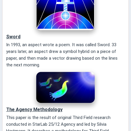
Sword
In 1993, an aspect wrote a poem. It was called Sword. 33
years later, an aspect drew a symbol hybrid on a piece of
paper, and then made a vector drawing based on the lines
the next morning.
The Agency Methodology
This paper is the result of original Third Field research
conducted in StarLab 25/12 Agency and led by Silvia
Hartmann. It describes a methodology for Third Field