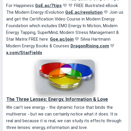
For Happiness
GoE.ac/7tips
💛 💛 FREE Illustrated eBook
The Modern Energy rEvolution
GoE.ac/revolution
💛 Join us
and get the Certification Video Course in Modern Energy
Foundation which includes EMO Energy In Motion, Modern
Energy Tapping, SuperMind, Modern Stress Management &
Star Matrix FREE here:
Goe.ac/join
💛 Silvia Hartmann
Modern Energy Books & Courses
DragonRising.com
💛
x.com/StarFields
The Three Lenses: Energy, Information & Love
We can't see energy - the dynamic force that binds the
multiverse - but we can certainly notice what it does. It is
real and because it is real, we can study its effects through
three lenses: energy, information and love.