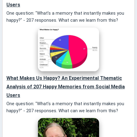
Users
One question: "What’s a memory that instantly makes you
happy?" - 207 responses. What can we learn from this?
What Makes Us Happy? An Experimental Thematic
Analysis of 207 Happy Memories from Social Media
Users
One question: "What’s a memory that instantly makes you
happy?" - 207 responses. What can we learn from this?