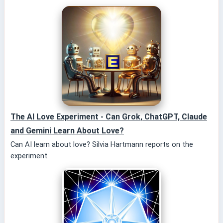
The AI Love Experiment - Can Grok, ChatGPT, Claude
and Gemini Learn About Love?
Can AI learn about love? Silvia Hartmann reports on the
experiment.