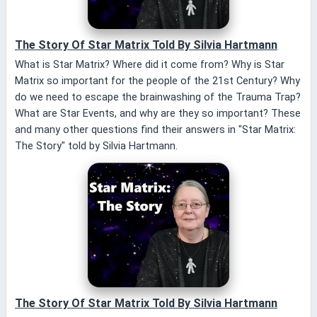
The Story Of Star Matrix Told By Silvia Hartmann
What is Star Matrix? Where did it come from? Why is Star
Matrix so important for the people of the 21st Century? Why
do we need to escape the brainwashing of the Trauma Trap?
What are Star Events, and why are they so important? These
and many other questions find their answers in "Star Matrix:
The Story" told by Silvia Hartmann.
The Story Of Star Matrix Told By Silvia Hartmann