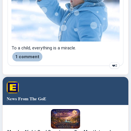
To a child, everything is a miracle.
1 comment
❤️
2
News From The GoE