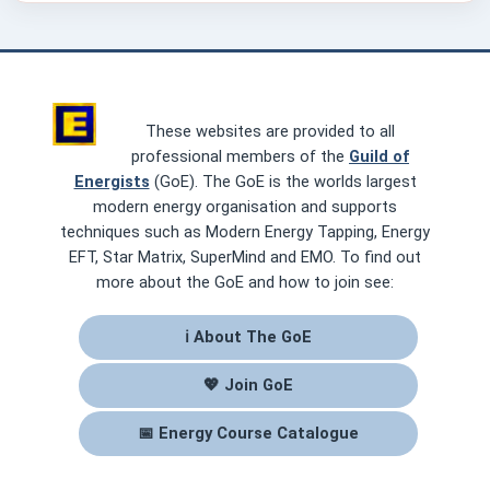
These websites are provided to all
professional members of the
Guild of
Energists
(GoE). The GoE is the worlds largest
modern energy organisation and supports
techniques such as Modern Energy Tapping, Energy
EFT, Star Matrix, SuperMind and EMO. To find out
more about the GoE and how to join see:
ℹ About The GoE
💖 Join GoE
📅 Energy Course Catalogue