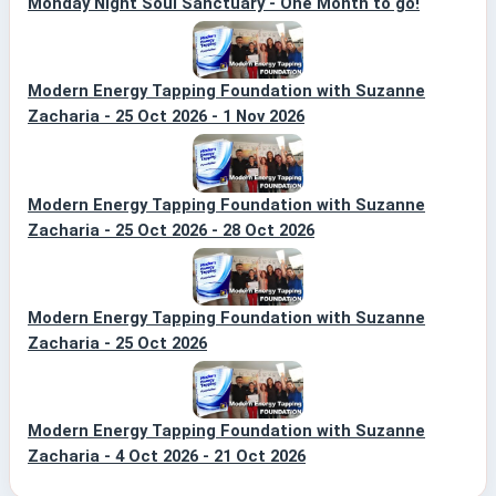
Monday Night Soul Sanctuary - One Month to go!
Modern Energy Tapping Foundation with Suzanne
Zacharia - 25 Oct 2026 - 1 Nov 2026
Modern Energy Tapping Foundation with Suzanne
Zacharia - 25 Oct 2026 - 28 Oct 2026
Modern Energy Tapping Foundation with Suzanne
Zacharia - 25 Oct 2026
Modern Energy Tapping Foundation with Suzanne
Zacharia - 4 Oct 2026 - 21 Oct 2026