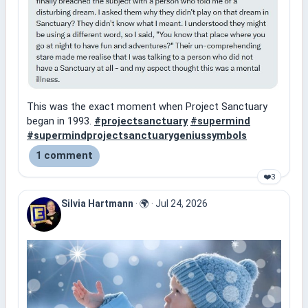
This was the exact moment when Project Sanctuary
began in 1993.
#projectsanctuary
#supermind
#supermindprojectsanctuarygeniussymbols
1 comment
❤️
3
Silvia Hartmann
·
🌍
·
Jul 24, 2026