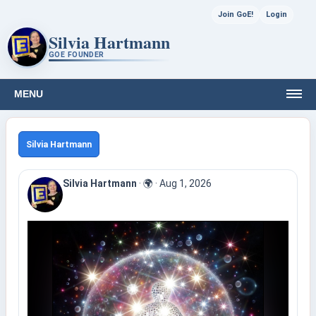
Join GoE!
Login
Silvia Hartmann
GOE FOUNDER
MENU
Silvia Hartmann
Silvia Hartmann
·
🌍
·
Aug 1, 2026