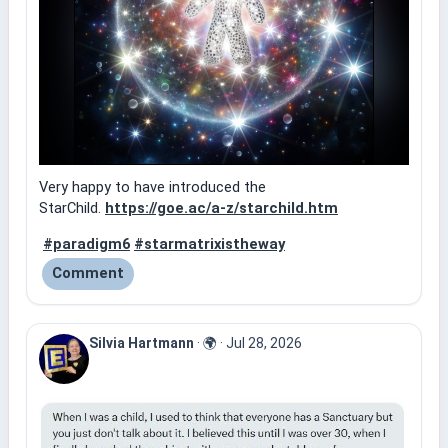
Very happy to have introduced the
StarChild.
https://goe.ac/a-z/starchild.htm
#paradigm6
#starmatrixistheway
Comment
Silvia Hartmann
·
🌍
·
Jul 28, 2026