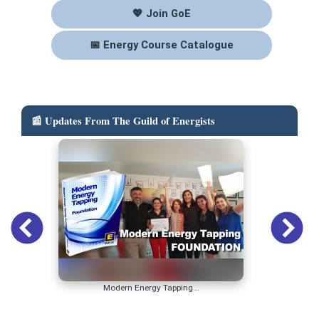
💖 Join GoE
📅 Energy Course Catalogue
📰 Updates From The Guild of Energists
Modern Energy Tapping...