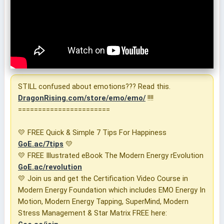
STILL confused about emotions??? Read this.
DragonRising.com/store/emo/emo/
!!!!
=======================
💛 FREE Quick & Simple 7 Tips For Happiness
GoE.ac/7tips
💛
💛 FREE Illustrated eBook The Modern Energy rEvolution
GoE.ac/revolution
💛 Join us and get the Certification Video Course in
Modern Energy Foundation which includes EMO Energy In
Motion, Modern Energy Tapping, SuperMind, Modern
Stress Management & Star Matrix FREE here: