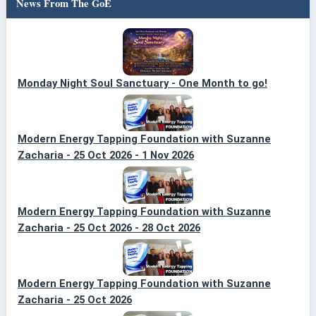
News From The GoE
Monday Night Soul Sanctuary - One Month to go!
Modern Energy Tapping Foundation with Suzanne
Zacharia - 25 Oct 2026 - 1 Nov 2026
Modern Energy Tapping Foundation with Suzanne
Zacharia - 25 Oct 2026 - 28 Oct 2026
Modern Energy Tapping Foundation with Suzanne
Zacharia - 25 Oct 2026