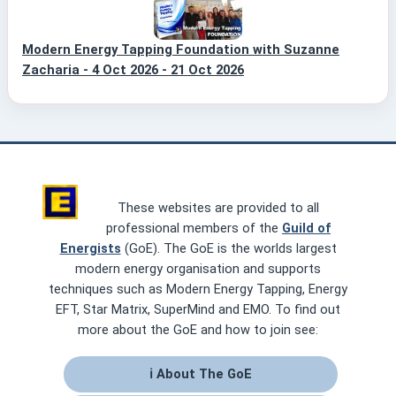
Modern Energy Tapping Foundation with Suzanne
Zacharia - 4 Oct 2026 - 21 Oct 2026
These websites are provided to all
professional members of the
Guild of
Energists
(GoE). The GoE is the worlds largest
modern energy organisation and supports
techniques such as Modern Energy Tapping, Energy
EFT, Star Matrix, SuperMind and EMO. To find out
more about the GoE and how to join see:
ℹ About The GoE