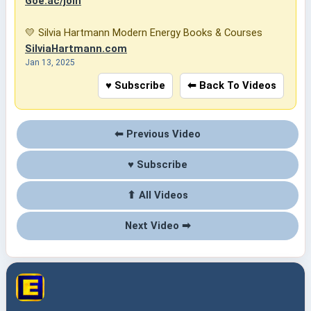
Goe.ac/join
💛 Silvia Hartmann Modern Energy Books & Courses
SilviaHartmann.com
Jan 13, 2025
♥ Subscribe
⬅ Back To Videos
⬅ Previous Video
♥ Subscribe
⬆ All Videos
Next Video ➡