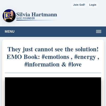
Join GoE!
Login
Silvia Hartmann
GOE FOUNDER
MENU
They just cannot see the solution!
EMO Book: #emotions , #energy ,
#information & #love